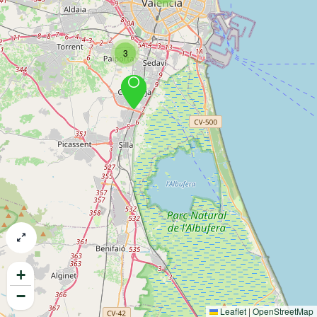
3
+
−
Leaflet
|
OpenStreetMap